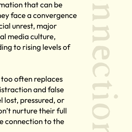
Connection
mation that can be
hey face a convergence
ial unrest, major
al media culture,
ing to rising levels of
t too often replaces
straction and false
 lost, pressured, or
n’t nurture their full
te connection to the