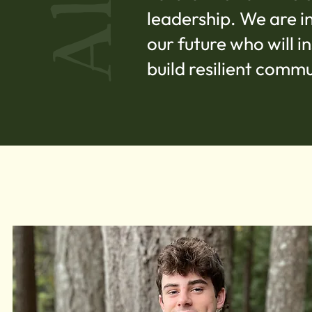
leadership. We are i
our future who will 
build resilient commu