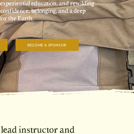
xperiential education, and rewilding
 confidence, belonging, and a deep
for the Earth.
BECOME A SPONSOR
, lead instructor and