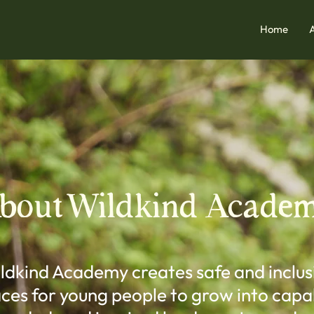
Home
bout Wildkind Acade
ldkind Academy creates safe and inclus
ces for young people to grow into capa