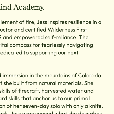
kind Academy.
lement of fire, Jess inspires resilience in a
ructor and certified Wilderness First
 and empowered self-reliance. The
vital compass for fearlessly navigating
edicated to supporting our next
immersion in the mountains of Colorado
hat she built from natural materials. She
skills of firecraft, harvested water and
d skills that anchor us to our primal
on of her seven-day solo with only a knife,
back, Jess experienced what she describes