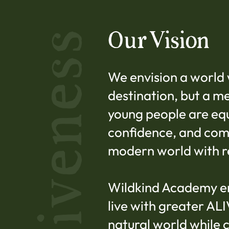
Our Vision
Aliveness
We envision a world 
destination, but a m
young people are equi
confidence, and com
modern world with r
Wildkind Academy e
live with greater AL
natural world while 