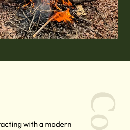
eracting with a modern