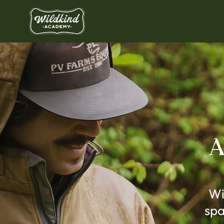
A
Wi
spa