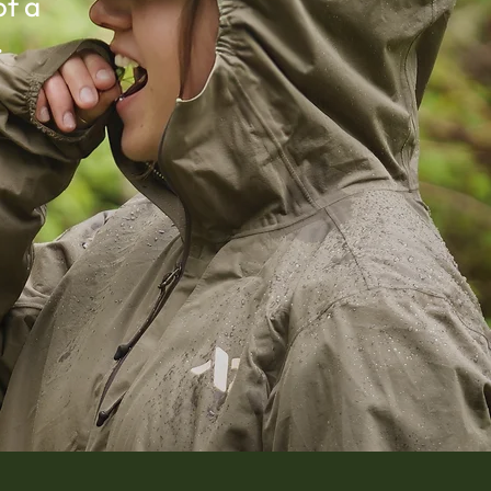
of a
.