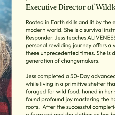
Executive Director of Wild
Rooted in Earth skills and lit by the e
modern world. She is a survival inst
Responder. Jess teaches ALIVENESS
personal rewilding journey offers a 
these unprecedented times. She is d
generation of changemakers.
Jess completed a 50-Day advanced 
while living in a primitive shelter t
foraged for wild food, honed in her 
found profound joy mastering the har
roots. After the successful completi
a ferro rod and the clothes on her 