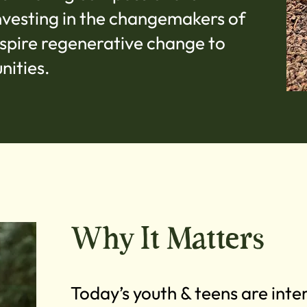
nvesting in the changemakers of
inspire regenerative change to
nities.
Why It Matters
Today’s youth & teens are int