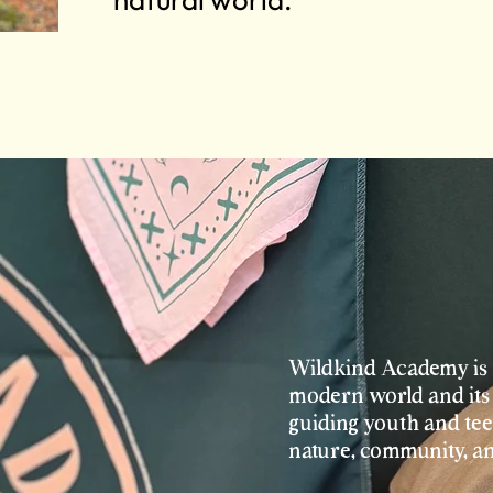
Wildkind Academy is 
modern world and its 
guiding youth and teen
nature, community, a