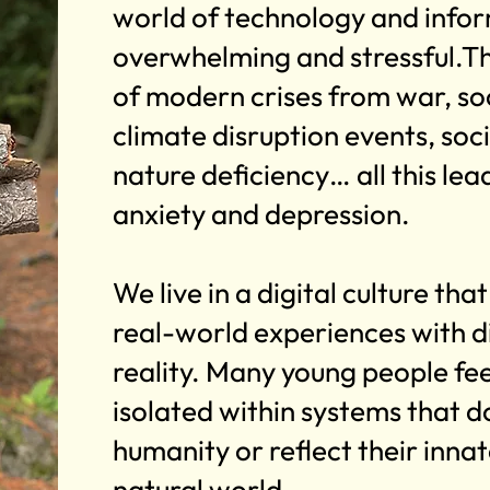
world of technology and infor
overwhelming and stressful.T
of modern crises from war, soc
climate disruption events, soci
nature deficiency… all this lead
anxiety and depression.
We live in a digital culture tha
real-world experiences with di
reality. Many young people feel
isolated within systems that do
humanity or reflect their inna
natural world.