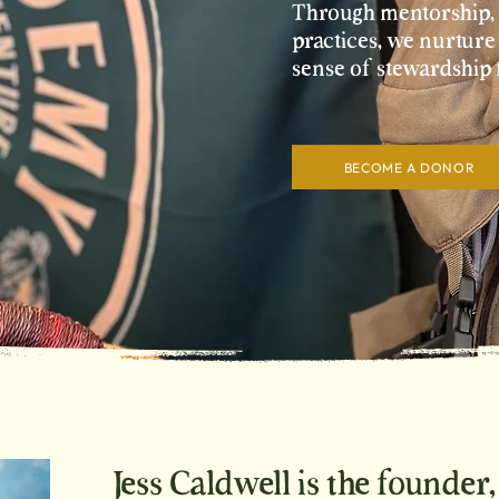
Through mentorship, e
practices, we nurture
sense of stewardship 
BECOME A DONOR
Jess Caldwell is the founder