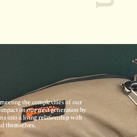
meeting the complexities of our
impact on our next generation by
s into a living relationship with
nd themselves.