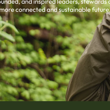
unded, and inspired leaders, stewards 
more connected and sustainable future