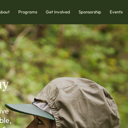
About
Programs
Get Involved
Sponsorship
Events
my
ive
ble,