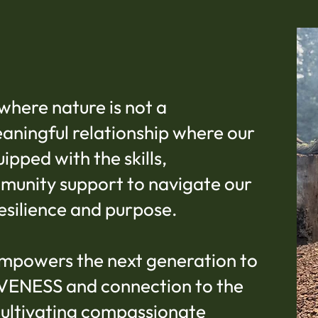
where nature is not a
eaningful relationship where our
pped with the skills,
munity support to navigate our
esilience and purpose.
mpowers the next generation to
IVENESS and connection to the
cultivating compassionate