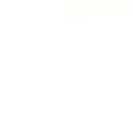
Stay connected with upcoming t
stories from the field that inspir
connection.
PRIVACY POLICY
TERMS