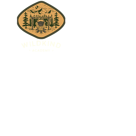
JESS@WILDKINDACADEMY.COM
WILDKINDACADEMY.ORG
 Designed by Megan Elyse