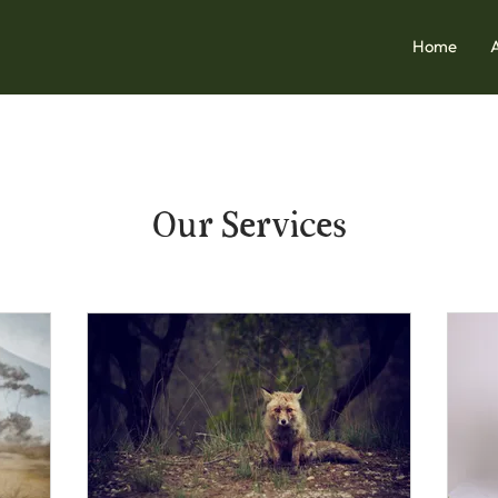
Home
Our Services