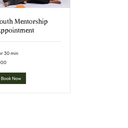
outh Mentorship
ppointment
 hr 30 min
0
100
lars
Book Now