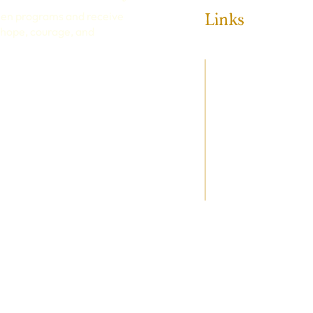
Links
een programs and receive
e hope, courage, and
HOME
ABOUT
PROGRAMS
GET INVOLVED
SPONSORSHIP
MAKE A DONATION
EVENTS
CONTACT
 & CONDITIONS
© 2025 Wildkind Academy.