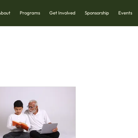
About
Programs
Get Involved
Sponsorship
Events