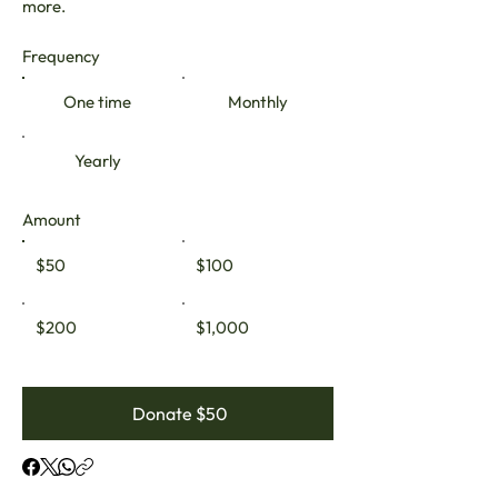
more.
Frequency
One time
Monthly
Yearly
Amount
$50
$100
$200
$1,000
Donate $50