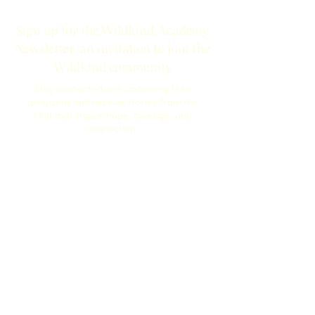
Sign up for the Wildkind Academy
Newsletter, an invitation to join the
Wildkind community.
Stay connected with upcoming teen
programs and receive stories from the
field that inspire hope, courage, and
connection.