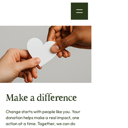
Make a difference
Change starts with people like you. Your
donation helps make a real impact, one
action at a time. Together, we can do