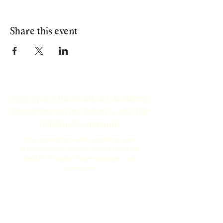
Share this event
Sign up for the Wildkind Academy
Newsletter, an invitation to join the
Wildkind community.
Stay connected with upcoming teen
programs and receive stories from the
field that inspire hope, courage, and
connection.