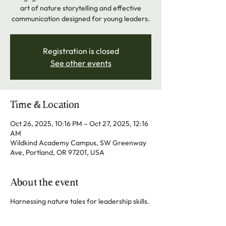
art of nature storytelling and effective
communication designed for young leaders.
Registration is closed
See other events
Time & Location
Oct 26, 2025, 10:16 PM – Oct 27, 2025, 12:16
AM
Wildkind Academy Campus, SW Greenway
Ave, Portland, OR 97201, USA
About the event
Harnessing nature tales for leadership skills.