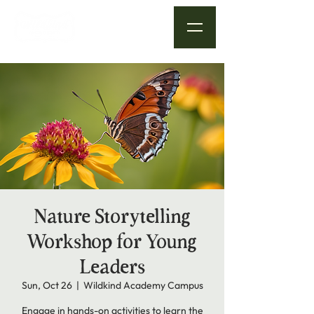
Nature Storytelling
Workshop for Young
Leaders
Sun, Oct 26
  |  
Wildkind Academy Campus
Engage in hands-on activities to learn the