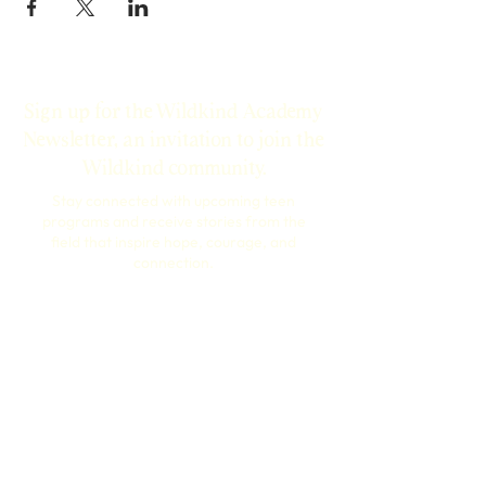
Sign up for the Wildkind Academy
Newsletter, an invitation to join the
Wildkind community.
Stay connected with upcoming teen
programs and receive stories from the
field that inspire hope, courage, and
connection.