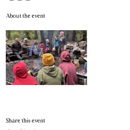
About the event
Share this event