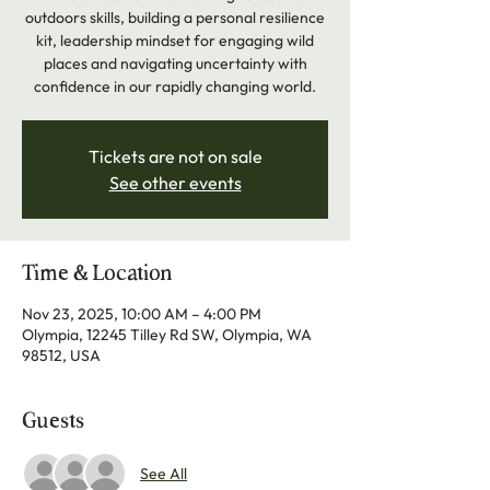
outdoors skills, building a personal resilience
kit, leadership mindset for engaging wild
places and navigating uncertainty with
confidence in our rapidly changing world.
Tickets are not on sale
See other events
Time & Location
Nov 23, 2025, 10:00 AM – 4:00 PM
Olympia, 12245 Tilley Rd SW, Olympia, WA
98512, USA
Guests
See All