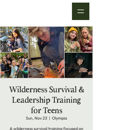
Wilderness Survival &
Leadership Training
for Teens
Sun, Nov 23
  |  
Olympia
A wilderness survival training focused on