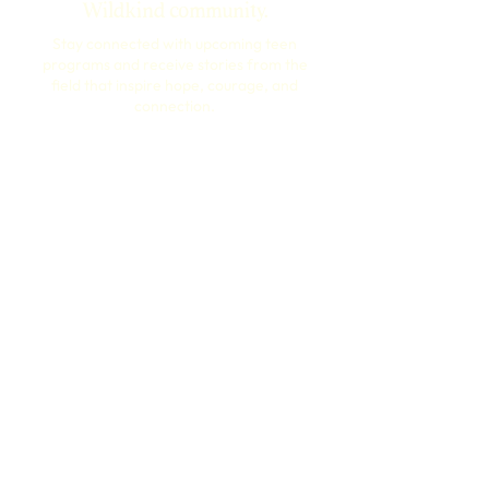
Wildkind community.
Stay connected with upcoming teen
programs and receive stories from the
field that inspire hope, courage, and
connection.