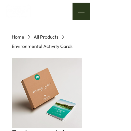
Home
All Products
Environmental Activity Cards