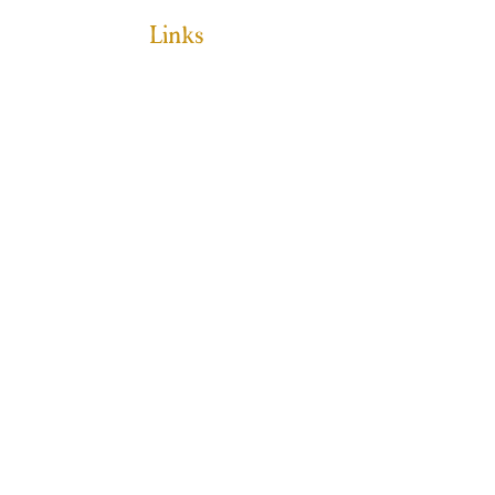
Links
HOME
ABOUT
PROGRAMS
GET INVOLVED
MAKE A DONATION
EVENTS
CONTACT
SPONSORSHIP
JESS@WILDKINDACADEMY.COM