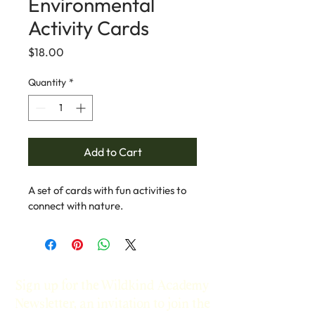
Environmental
Activity Cards
Price
$18.00
Quantity
*
Add to Cart
A set of cards with fun activities to 
connect with nature.
Sign up for the Wildkind Academy
Newsletter, an invitation to join the