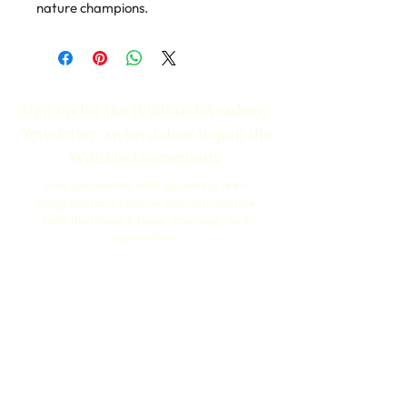
nature champions.
Sign up for the Wildkind Academy
Newsletter, an invitation to join the
Wildkind community.
Stay connected with upcoming teen
programs and receive stories from the
field that inspire hope, courage, and
connection.