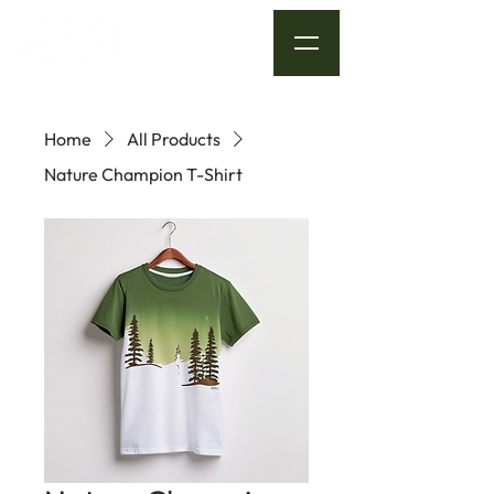
Home
All Products
Nature Champion T-Shirt