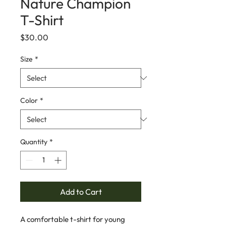
Nature Champion
T-Shirt
Price
$30.00
Size
*
Color
*
Quantity
*
Add to Cart
A comfortable t-shirt for young 