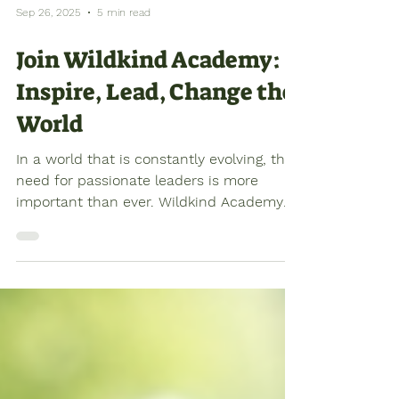
Sep 26, 2025
5 min read
Join Wildkind Academy:
Inspire, Lead, Change the
World
In a world that is constantly evolving, the
need for passionate leaders is more
important than ever. Wildkind Academy
offers a unique...