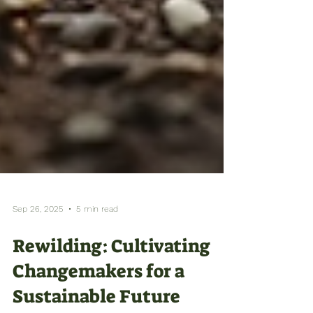
Sep 26, 2025
5 min read
Rewilding: Cultivating