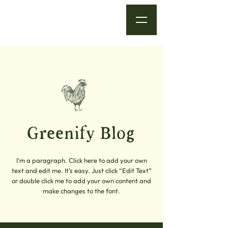
Greenify Blog
I'm a paragraph. Click here to add your own
text and edit me. It’s easy. Just click “Edit Text”
or double click me to add your own content and
make changes to the font.