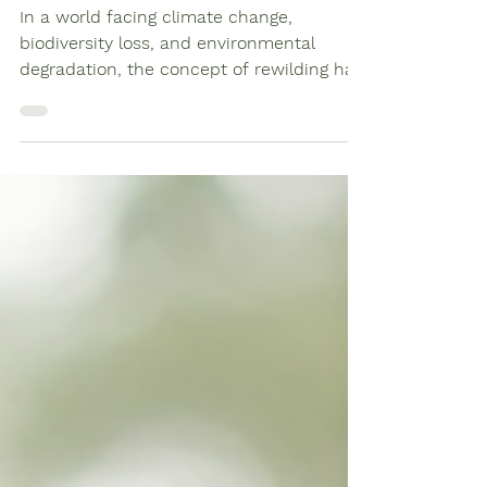
Changemakers for a
Sustainable Future
In a world facing climate change,
biodiversity loss, and environmental
degradation, the concept of rewilding has
emerged as a beacon of...