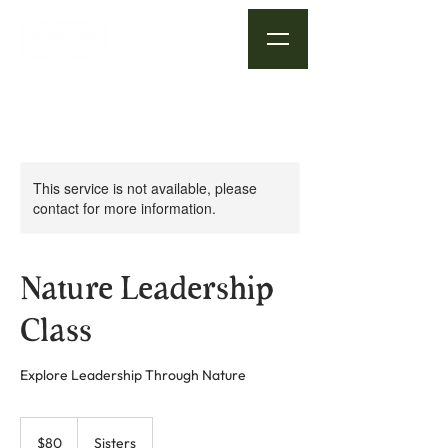
This service is not available, please
contact for more information.
Nature Leadership
Class
Explore Leadership Through Nature
80
US
$80
Sisters
dollars