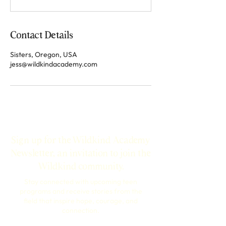
Contact Details
Sisters, Oregon, USA
jess@wildkindacademy.com
Sign up for the Wildkind Academy
Newsletter, an invitation to join the
Wildkind community.
Stay connected with upcoming teen
programs and receive stories from the
field that inspire hope, courage, and
connection.