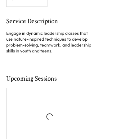
Service Description
Engage in dynamic leadership classes that
use nature-inspired techniques to develop
problem-solving, teamwork, and leadership
skills in youth and teens.
Upcoming Sessions